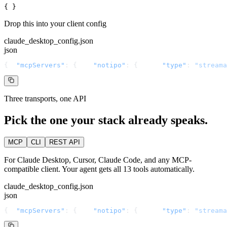
{ }
Drop this into your client config
claude_desktop_config.json
json
{
"mcpServers"
: {
"notipo"
: {
"type"
: 
"streama
Three transports, one API
Pick the one your stack already speaks.
MCP
CLI
REST API
For Claude Desktop, Cursor, Claude Code, and any MCP-
compatible client. Your agent gets all 13 tools automatically.
claude_desktop_config.json
json
{
"mcpServers"
: {
"notipo"
: {
"type"
: 
"streama