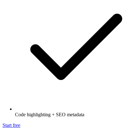
Code highlighting + SEO metadata
Start free