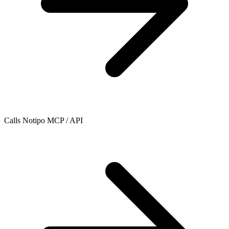
Calls Notipo MCP / API