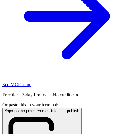
See MCP setup
Free tier · 7-day Pro trial · No credit card
Or paste this in your terminal:
$
npx notipo posts create --title '...' --publish