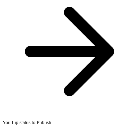
You flip status to Publish