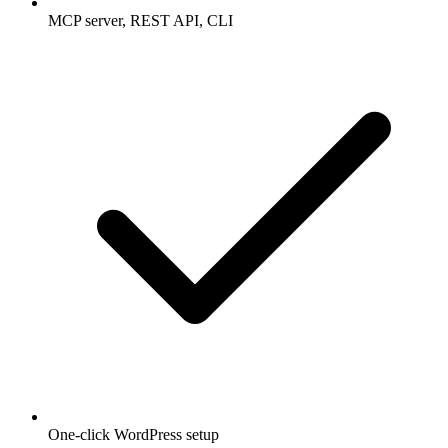
MCP server, REST API, CLI
One-click WordPress setup