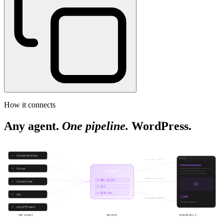
How it connects
Any agent.
One pipeline.
WordPress.
Claude Desktop
create_post()
Cursor
Notipo
publish_post()
MCP server
Claude Code
CLI
REST API
n8n
LIVE
upload_image()
notipo.com/blog/...
Any HTTP client
ANY AGENT
NOTIPO
WORDPRESS