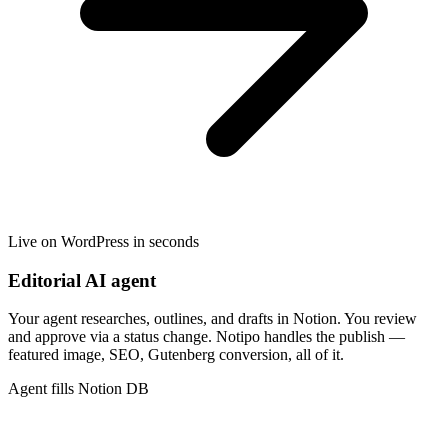
Live on WordPress in seconds
Editorial AI agent
Your agent researches, outlines, and drafts in Notion. You review
and approve via a status change. Notipo handles the publish —
featured image, SEO, Gutenberg conversion, all of it.
Agent fills Notion DB