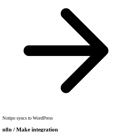
Notipo syncs to WordPress
n8n / Make integration