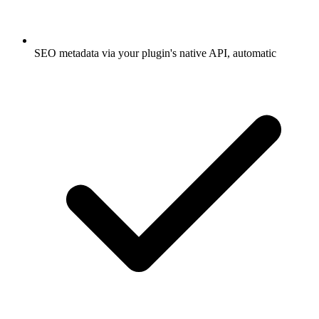
SEO metadata via your plugin's native API, automatic