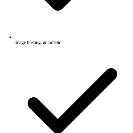
Image hosting, automatic