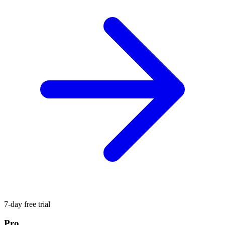
7-day free trial
Pro