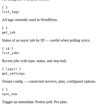
{ }
list_tags
All tags currently used in WordPress.
{ }
get_job
Status of an async job by ID — useful when polling syncs.
{ id }
list_jobs
Recent jobs with type, status, and step trail.
{ limit? }
get_settings
Tenant config — connected services, plan, configured options.
{ }
sync_now
Trigger an immediate Notion poll. Pro plan.