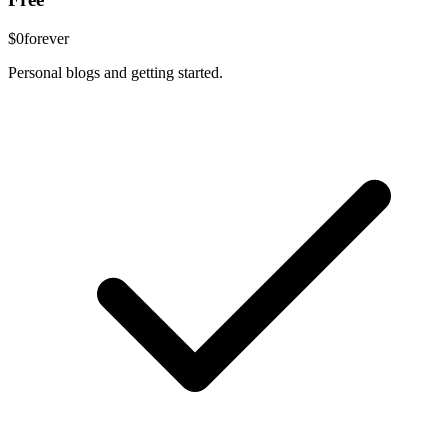
$0
forever
Personal blogs and getting started.