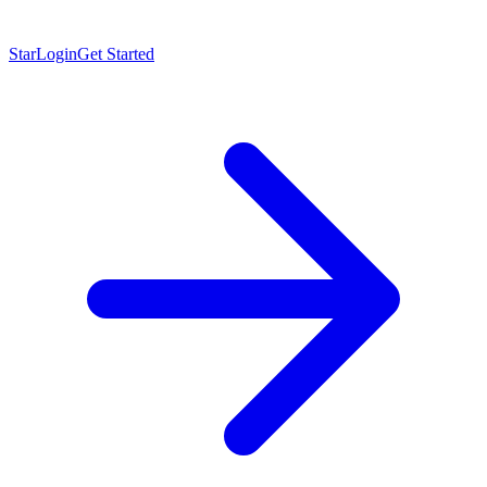
Star
Login
Get Started