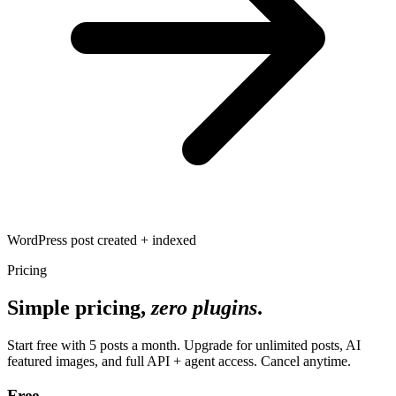
WordPress post created + indexed
Pricing
Simple pricing,
zero plugins
.
Start free with 5 posts a month. Upgrade for unlimited posts, AI
featured images, and full API + agent access. Cancel anytime.
Free