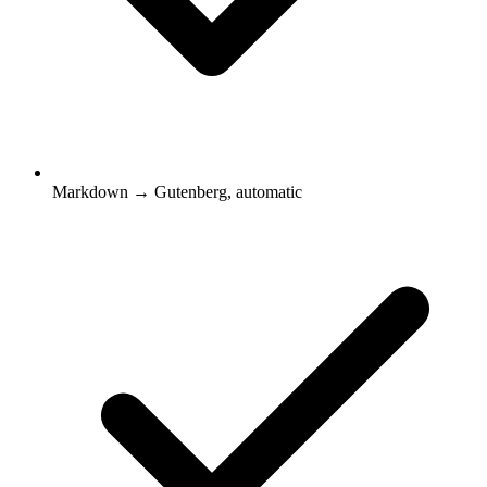
Markdown → Gutenberg, automatic