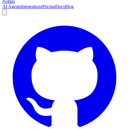
Notipo
AI Agents
Integrations
Pricing
Docs
Blog