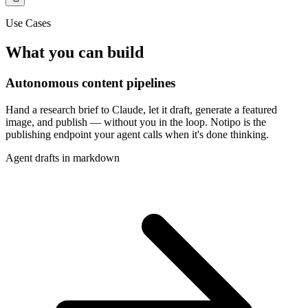
Use Cases
What you can build
Autonomous content pipelines
Hand a research brief to Claude, let it draft, generate a featured
image, and publish — without you in the loop. Notipo is the
publishing endpoint your agent calls when it's done thinking.
Agent drafts in markdown