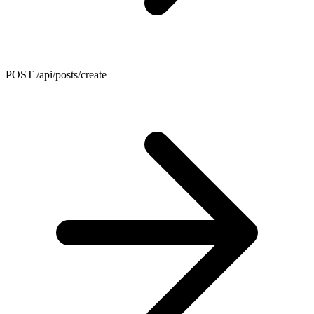
POST /api/posts/create