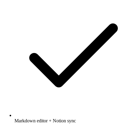
Markdown editor + Notion sync