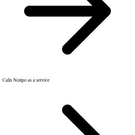
Calls Notipo as a service