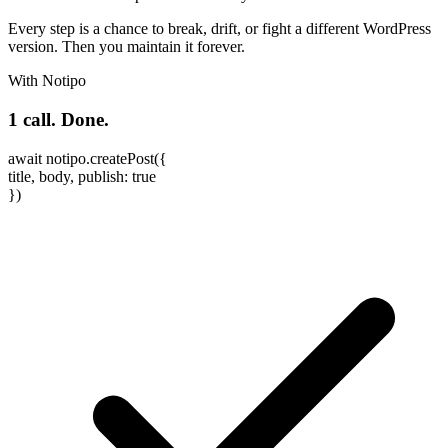
Every step is a chance to break, drift, or fight a different WordPress
version. Then you maintain it forever.
With Notipo
1 call. Done.
await
notipo
.
createPost
(
{
title
,
body
,
publish
:
true
}
)