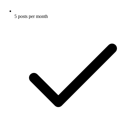
5 posts per month