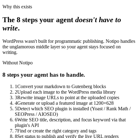
Why this exists
The 8 steps your agent
doesn't have to
write
.
WordPress wasn't built for programmatic publishing. Notipo handles
the unglamorous middle layer so your agent stays focused on
writing.
Without Notipo
8 steps your agent has to handle.
1
Convert your markdown to Gutenberg blocks
2
Upload each image to the WordPress media library
3
Rewrite image URLs to point at the uploaded copies
4
Generate or upload a featured image at 1200×628
5
Detect which SEO plugin is installed (Yoast / Rank Math /
SEOPress / AIOSEO)
6
Write SEO title, description, and focus keyword via that
plugin's API
7
Find or create the right category and tags
8
Set status to publish and verify the live URL renders