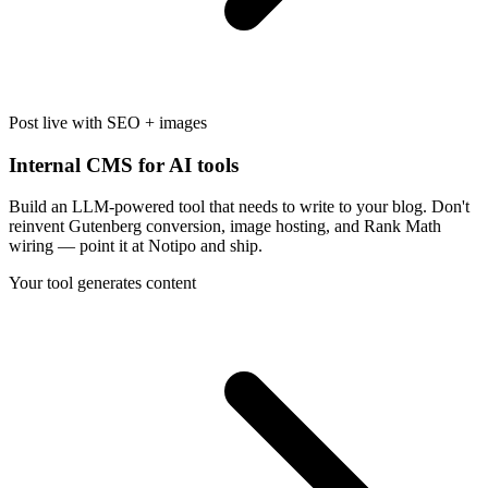
Post live with SEO + images
Internal CMS for AI tools
Build an LLM-powered tool that needs to write to your blog. Don't
reinvent Gutenberg conversion, image hosting, and Rank Math
wiring — point it at Notipo and ship.
Your tool generates content