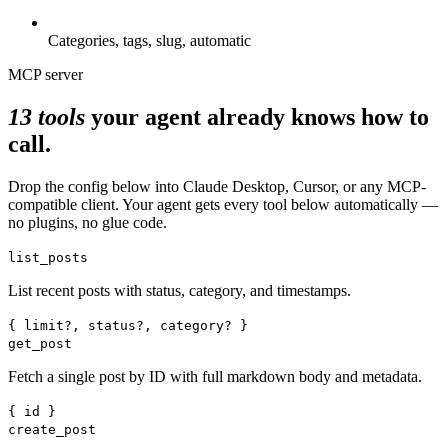
Categories, tags, slug, automatic
MCP server
13 tools
your agent already knows how to
call.
Drop the config below into Claude Desktop, Cursor, or any MCP-
compatible client. Your agent gets every tool below automatically —
no plugins, no glue code.
list_posts
List recent posts with status, category, and timestamps.
{ limit?, status?, category? }
get_post
Fetch a single post by ID with full markdown body and metadata.
{ id }
create_post