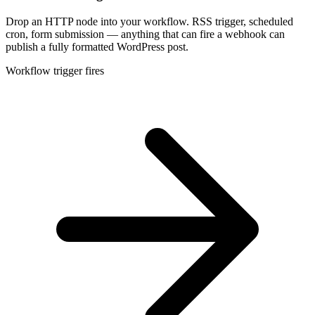
Drop an HTTP node into your workflow. RSS trigger, scheduled
cron, form submission — anything that can fire a webhook can
publish a fully formatted WordPress post.
Workflow trigger fires