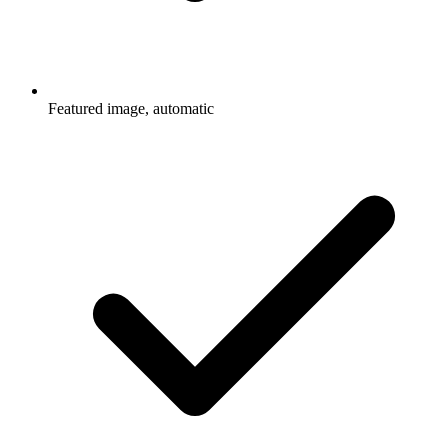
Featured image, automatic