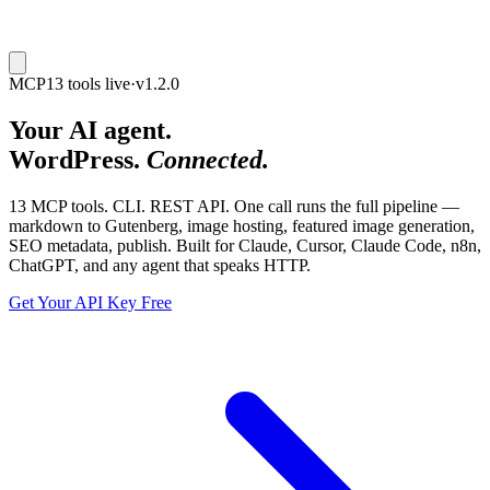
MCP
13 tools live
·
v1.2.0
Your AI agent.
WordPress.
Connected.
13 MCP tools. CLI. REST API.
One call runs the full pipeline —
markdown to Gutenberg, image hosting, featured image generation,
SEO metadata, publish. Built for Claude, Cursor, Claude Code, n8n,
ChatGPT, and any agent that speaks HTTP.
Get Your API Key Free