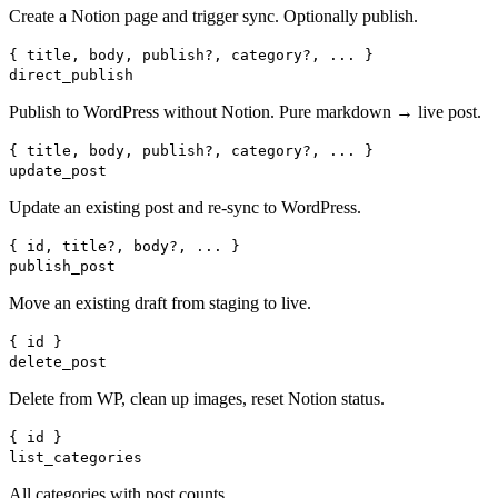
Create a Notion page and trigger sync. Optionally publish.
{ title, body, publish?, category?, ... }
direct_publish
Publish to WordPress without Notion. Pure markdown → live post.
{ title, body, publish?, category?, ... }
update_post
Update an existing post and re-sync to WordPress.
{ id, title?, body?, ... }
publish_post
Move an existing draft from staging to live.
{ id }
delete_post
Delete from WP, clean up images, reset Notion status.
{ id }
list_categories
All categories with post counts.