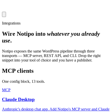
Integrations
Wire Notipo into
whatever you already
use
.
Notipo exposes the same WordPress pipeline through three
transports — MCP server, REST API, and CLI. Drop the right
snippet into your tool of choice and you have a publisher.
MCP clients
One config block, 13 tools.
MCP
Claude Desktop
Anthropic's desktop chat app. Add Notipo's MCP server and Claude