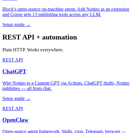
Block's open-source on-machine agent. Add Notipo as an extension
and Goose gets 13 publishing tools across any LLM.
Setup guide →
REST API + automation
Plain HTTP. Works everywhere.
REST API
ChatGPT
Wire Notipo to a Custom GPT via Actions. ChatGPT drafts, Notipo
publishes — all from chat.
Setup guide →
REST API
OpenClaw
Open-source agent framework. Skills, cron, Telegram, browser —