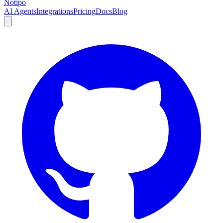
Notipo
AI Agents
Integrations
Pricing
Docs
Blog