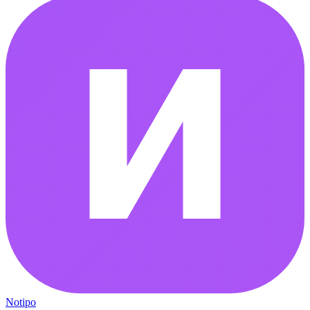
Notipo