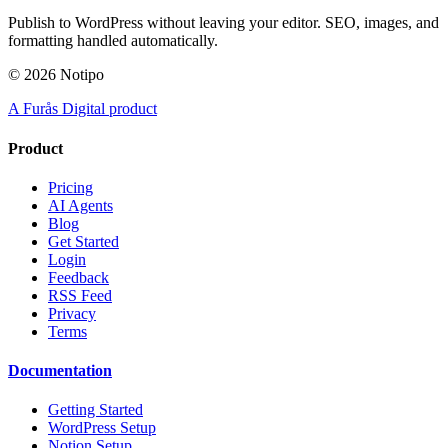
Publish to WordPress without leaving your editor. SEO, images, and
formatting handled automatically.
©
2026
Notipo
A Furås Digital product
Product
Pricing
AI Agents
Blog
Get Started
Login
Feedback
RSS Feed
Privacy
Terms
Documentation
Getting Started
WordPress Setup
Notion Setup