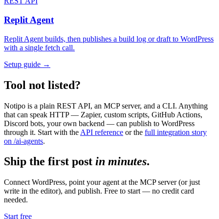
REST API
Replit Agent
Replit Agent builds, then publishes a build log or draft to WordPress
with a single fetch call.
Setup guide →
Tool not listed?
Notipo is a plain REST API, an MCP server, and a CLI. Anything
that can speak HTTP — Zapier, custom scripts, GitHub Actions,
Discord bots, your own backend — can publish to WordPress
through it. Start with the
API reference
or the
full integration story
on /ai-agents
.
Ship the first post
in minutes
.
Connect WordPress, point your agent at the MCP server (or just
write in the editor), and publish. Free to start — no credit card
needed.
Start free