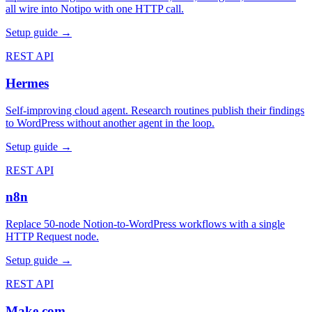
all wire into Notipo with one HTTP call.
Setup guide →
REST API
Hermes
Self-improving cloud agent. Research routines publish their findings
to WordPress without another agent in the loop.
Setup guide →
REST API
n8n
Replace 50-node Notion-to-WordPress workflows with a single
HTTP Request node.
Setup guide →
REST API
Make.com