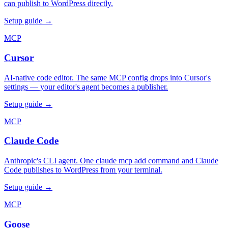
can publish to WordPress directly.
Setup guide →
MCP
Cursor
AI-native code editor. The same MCP config drops into Cursor's
settings — your editor's agent becomes a publisher.
Setup guide →
MCP
Claude Code
Anthropic's CLI agent. One claude mcp add command and Claude
Code publishes to WordPress from your terminal.
Setup guide →
MCP
Goose