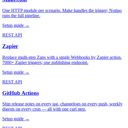
One HTTP module per scenario. Make handles the trigger; Notipo
runs the full pipeline.
Setup guide →
REST API
Zapier
Replace multi-step Zaps with a single Webhooks by Zapier action.
7000+ Zapier triggers; one publishing endpoint.
Setup guide →
REST API
GitHub Actions
Ship release notes on every tag, changelogs on every push, weekly
digests on every cron — all with one curl step.
Setup guide →