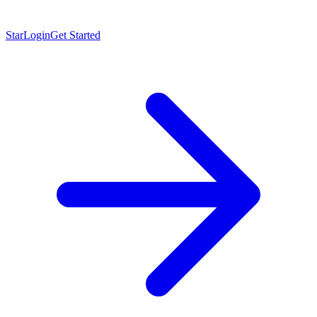
Star
Login
Get Started